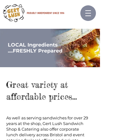
LOCAL Ingredients
....FRESHLY
Prepared
Great variety at
affordable prices...
As well as serving sandwiches for over 29
years at the shop, Gert Lush Sandwich
Shop & Catering also offer corporate
lunch delivery across Bristol and event