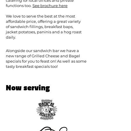
catering for local offices and private
functions too.
See brochure here
We love to serve the best at the most
affordable price, offering a great variety
of sandwich fillings, breakfast baps,
jacket potatoes, paninis and a hog roast
daily.
Alongside our sandwich bar we have a
new range of Grilled Cheese and Bagel
specials for you to feast on! As well as some
tasty breakfast specials too!
Now serving