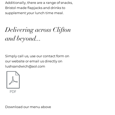
Additionally, there are a range of snacks,
Bristol made flapjacks and drinks to
supplement your lunch time meal.
Delivering across Clifton
and beyond...
Simply call us, use our contact form on
our website or email us directly on
lushsandwich@aol.com
Download our menu above