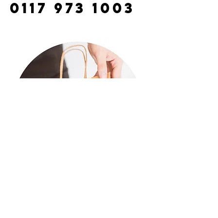
0117 973 1003