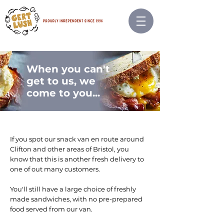
When you can't
get to us, we
come to you...
If you spot our snack van en route around
Clifton and other areas of Bristol, you
know that this is another fresh delivery to
one of out many customers.
You'll still have a large choice of freshly
made sandwiches, with no pre-prepared
food served from our van.